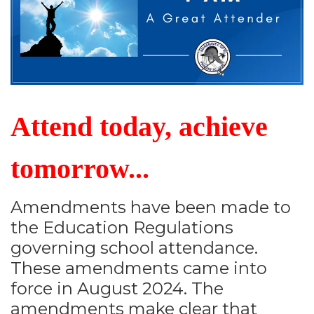
Attend today, achieve
tomorrow...
Amendments have been made to
the Education Regulations
governing school attendance.
These amendments came into
force in August 2024. The
amendments make clear that