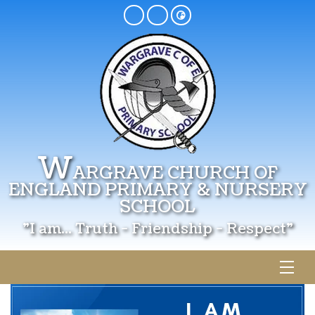
W
ARGRAVE CHURCH OF
ENGLAND PRIMARY & NURSERY
SCHOOL
"I am... Truth - Friendship - Respect"