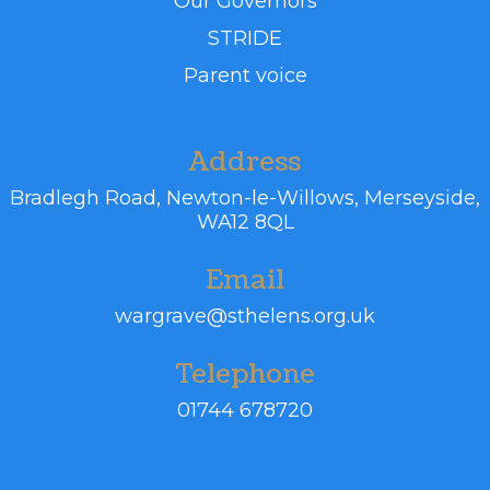
Our Governors
STRIDE
Parent voice
Address
Bradlegh Road,
Newton-le-Willows, Merseyside,
WA12 8QL
Email
wargrave@sthelens.org.uk
Telephone
01744 678720