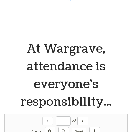
At Wargrave,
attendance is
everyone's
responsibility...
chevron_left
chevron_right
of
zoom_in
zoom_out
download
Reset
Zoom: