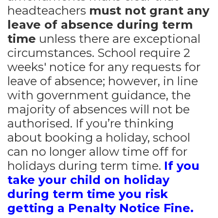
headteachers
must not grant any
leave of
absence during term
time
unless there are exceptional
circumstances. School require 2
weeks' notice for any requests for
leave of absence; however, in line
with government guidance, the
majority of absences will not be
authorised. If you’re thinking
about booking a holiday, school
can no longer allow time off for
holidays during term time.
If you
take your child on holiday
during term time you risk
getting a
Penalty Notice Fine.