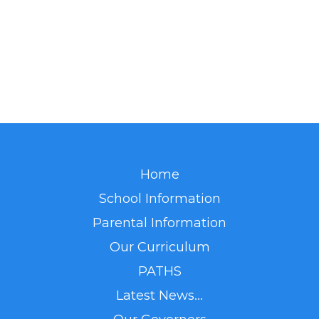
Home
School Information
Parental Information
Our Curriculum
PATHS
Latest News...