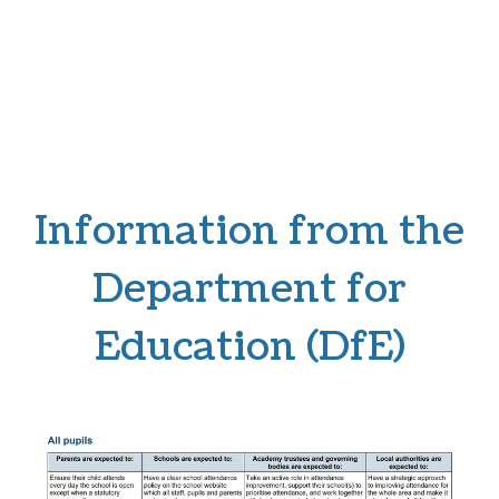
Information from the
Department for
Education (DfE)