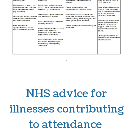
NHS advice for
illnesses contributing
to attendance