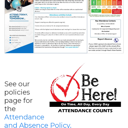
See our
policies
page for
the
Attendance
and Absence Policy.