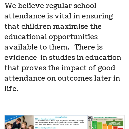
We believe regular school
attendance is vital in ensuring
that children maximise the
educational opportunities
available to them. There is
evidence in studies in education
that proves the impact of good
attendance on outcomes later in
life.