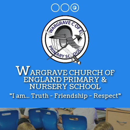
W
ARGRAVE CHURCH OF
ENGLAND PRIMARY &
NURSERY SCHOOL
"I am... Truth - Friendship - Respect"