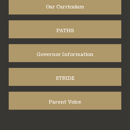
Our Curriculum
PATHS
Governor Information
STRIDE
Parent Voice