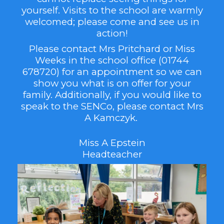
yourself. Visits to the school are warmly
welcomed; please come and see us in
action!
Please contact Mrs Pritchard or Miss
Weeks in the school office (01744
678720) for an appointment so we can
show you what is on offer for your
family.
Additionally, if you would like to
speak to the SENCo, please contact Mrs
A Kamczyk.
Miss A Epstein
Headteacher