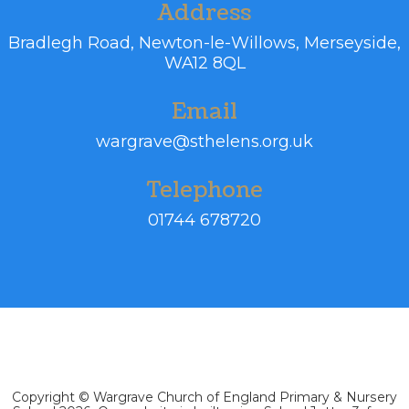
Address
Bradlegh Road,
Newton-le-Willows, Merseyside,
WA12 8QL
Email
wargrave@sthelens.org.uk
Telephone
01744 678720
Copyright ©
Wargrave Church of England Primary & Nursery