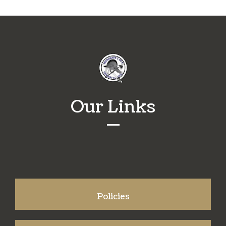
Our Links
Policies