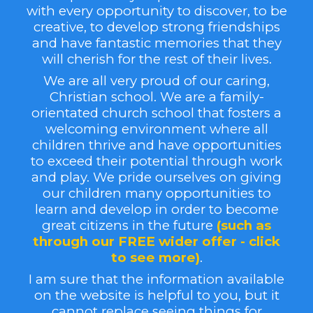
with every opportunity to discover, to be
creative, to
develop stron
g friendships
and have fantastic memories that they
will cherish
for the rest of their lives.
We are all very proud of our caring,
Christian school. We are a family-
orientated church school that fosters a
welcoming environment where all
children thrive and have opportunities
to exceed their potential through work
and play. We pride ourselves on giving
our children many opportunities to
learn and develop in order to become
great citizens in the future
(
such as
through our FREE wider offer
- click
to see more)
.
I am sure that the information available
on the website is helpful to you, but it
cannot replace seeing things for