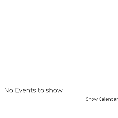
No Events to show
Show Calendar