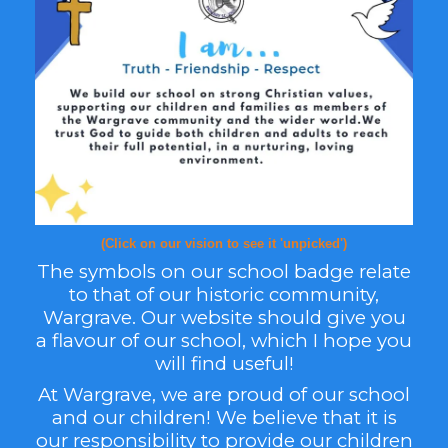
(Click on our vision to see it 'unpicked')
The sy
mbols on our school badge relate
to that of our historic community,
Wargrave. Our websit
e should give you
a flavour of our school, which I hope you
will find useful!
At Wargrave, we are proud of our school
and our children! We believe that it is
our respons
ibility to provide our children