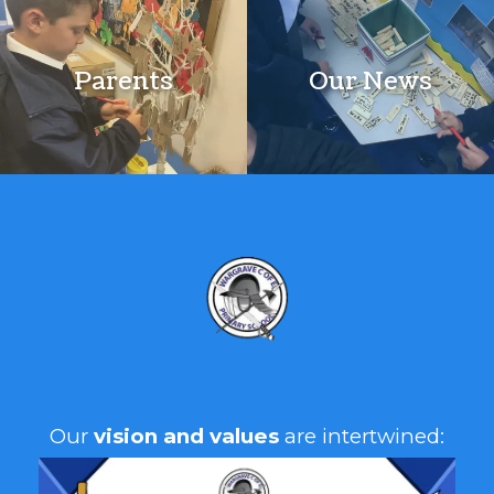
Parents
Our News
A
Our
vision and values
are intertwined: