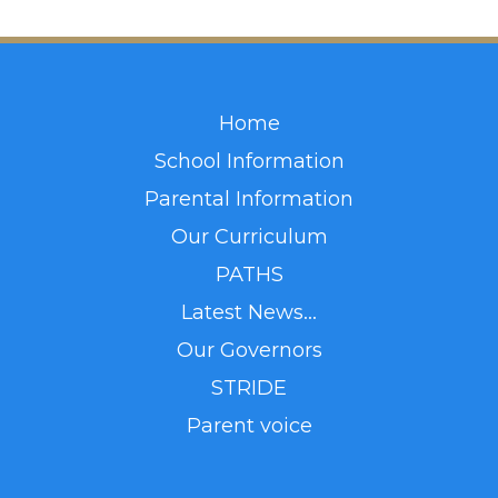
Home
School Information
Parental Information
Our Curriculum
PATHS
Latest News...
Our Governors
STRIDE
Parent voice