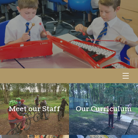
Meet our Staff
Our Curriculum